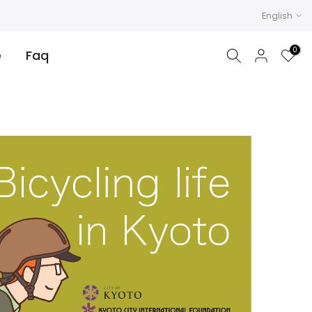
English
0
e
Faq