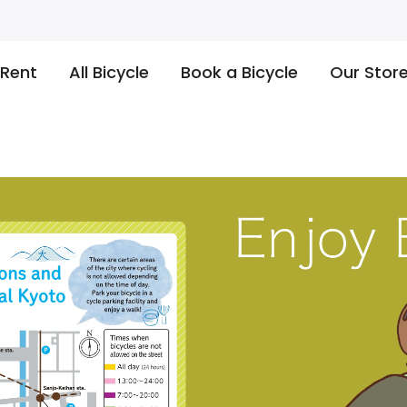
 Rent
All Bicycle
Book a Bicycle
Our Stor