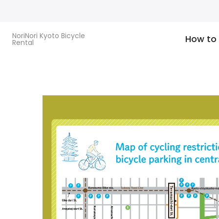
Skip
to
content
NoriNori Kyoto Bicycle
How to
Rental