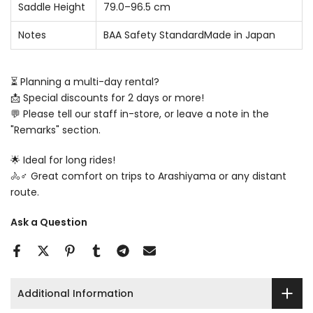
Saddle Height
79.0–96.5 cm
Notes
BAA Safety StandardMade in Japan
⏳ Planning a multi-day rental?
📩 Special discounts for 2 days or more!
💬 Please tell our staff in-store, or leave a note in the
"Remarks" section.
🌟 Ideal for long rides!
🚴♂️ Great comfort on trips to Arashiyama or any distant
route.
Ask a Question
Additional Information