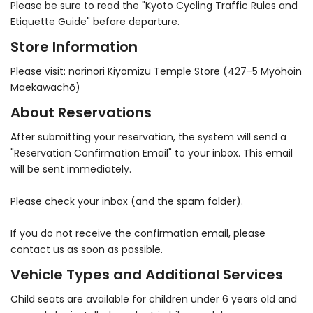
Please be sure to read the "Kyoto Cycling Traffic Rules and
Etiquette Guide" before departure.
Store Information
Please visit: norinori Kiyomizu Temple Store (427-5 Myōhōin
Maekawachō)
About Reservations
After submitting your reservation, the system will send a
"Reservation Confirmation Email" to your inbox. This email
will be sent immediately.
Please check your inbox (and the spam folder).
If you do not receive the confirmation email, please
contact us as soon as possible.
Vehicle Types and Additional Services
Child seats are available for children under 6 years old and