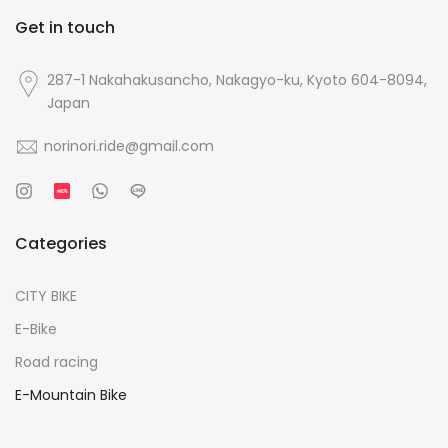
Get in touch
287-1 Nakahakusancho, Nakagyo-ku, Kyoto 604-8094,
Japan
norinori.ride@gmail.com
Categories
CITY BIKE
E-Bike
Road racing
E-Mountain Bike