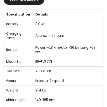
Specification
Details
Battery
8.0 Ah
Charging
Approx. 4.5 hours
Time
Power: ~28 kmAuto: ~36 kmLong: ~53
Range
km
Model No.
BE-FVS771
Tire Size
700 × 38C
Gears
External 7-speed
Weight
21.4 kg
Rider Height
149–185 cm