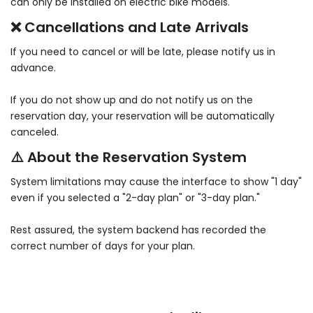
can only be installed on electric bike models.
❌ Cancellations and Late Arrivals
If you need to cancel or will be late, please notify us in
advance.
If you do not show up and do not notify us on the
reservation day, your reservation will be automatically
canceled.
⚠️ About the Reservation System
System limitations may cause the interface to show "1 day"
even if you selected a "2-day plan" or "3-day plan."
Rest assured, the system backend has recorded the
correct number of days for your plan.