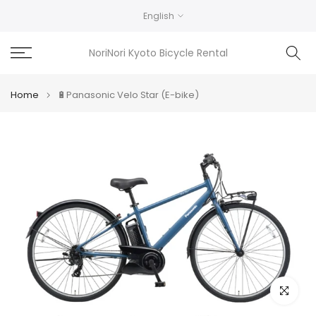
Skip
English
to
content
NoriNori Kyoto Bicycle Rental
Home
🔋Panasonic Velo Star (E-bike)
Click to e