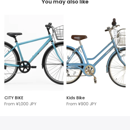
You may also like
CITY BIKE
Kids Bike
From
¥1,000 JPY
From
¥900 JPY