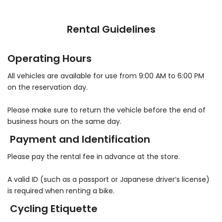
Rental Guidelines
Operating Hours
All vehicles are available for use from 9:00 AM to 6:00 PM
on the reservation day.
Please make sure to return the vehicle before the end of
business hours on the same day.
Payment and Identification
Please pay the rental fee in advance at the store.
A valid ID (such as a passport or Japanese driver’s license)
is required when renting a bike.
Cycling Etiquette