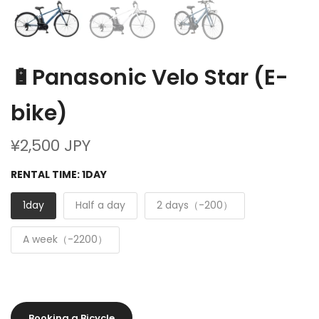
🔋Panasonic Velo Star (E-
bike)
¥2,500 JPY
RENTAL TIME:
1DAY
1day
Half a day
2 days（-200）
A week（-2200）
Booking a Bicycle