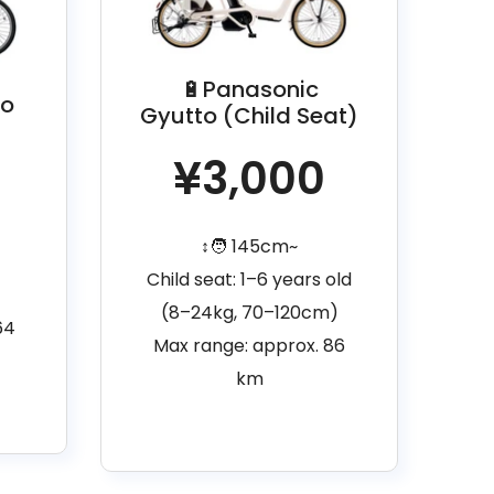
🔋Panasonic
lo
Gyutto (Child Seat)
¥3,000
↕️🧑 145cm~
Child seat: 1–6 years old
(8–24kg, 70–120cm)
64
Max range: approx. 86
km