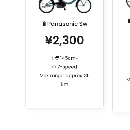

🔋Panasonic Sw
¥2,300
↕️ 🧑 145cm~
⚙️ 7-speed
Max range: approx. 35
M
km