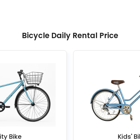
Bicycle Daily Rental Price
ity Bike
Kids' B