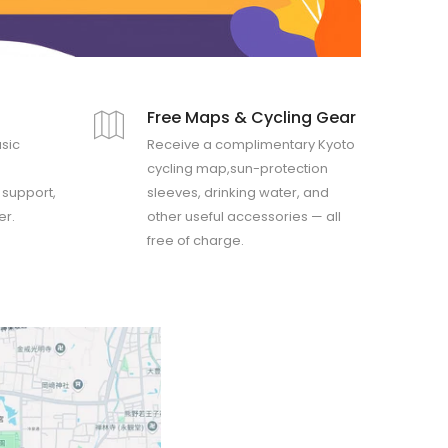
d
Free Maps & Cycling Gear
asic
Receive a complimentary Kyoto
cycling map,sun-protection
y support,
sleeves, drinking water, and
er.
other useful accessories — all
free of charge.