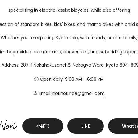
specializing in electric-assist bicycles, while also offering
ection of standard bikes, kids' bikes, and mama bikes with child 
Whether you're exploring Kyoto solo, with friends, or as a family,
im to provide a comfortable, convenient, and safe riding experi
 Address: 287-1 Nakahakusanchō, Nakagyo Ward, Kyoto 604-80
🕘 Open daily: 9:00 AM – 6:00 PM
📩 Email:
norinori.ride@gmail.com
小红书
LINE
Whats