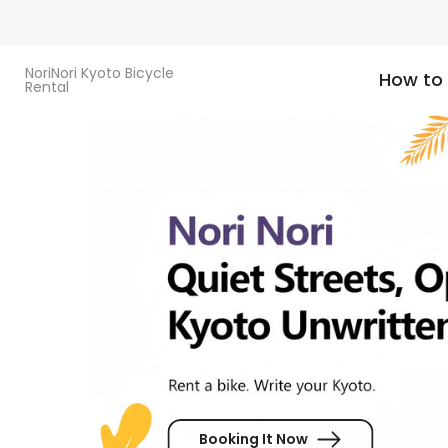
Skip
to
content
NoriNori Kyoto Bicycle
How to
Rental
Booking It Now