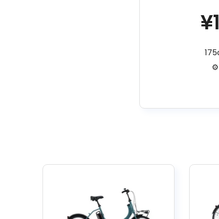
¥
17
⚙