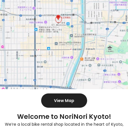
View Map
Welcome to NoriNori Kyoto!
We’re a local bike rental shop located in the heart of Kyoto,