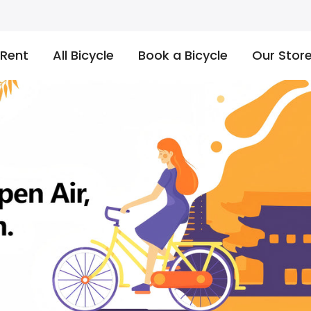
 Rent
All Bicycle
Book a Bicycle
Our Stor