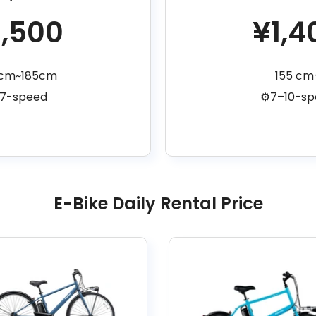
1,500
¥1,4
5cm~185cm
155 cm
️7-speed
⚙️7–10-s
E-Bike Daily Rental Price