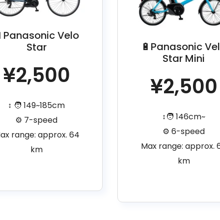
Panasonic Velo
🔋Panasonic Ve
Star
Star Mini
¥2,500
¥2,500
↕️ 🧑 149~185cm
↕️🧑 146cm~
⚙️ 7-speed
⚙️ 6-speed
ax range: approx. 64
Max range: approx. 
km
km