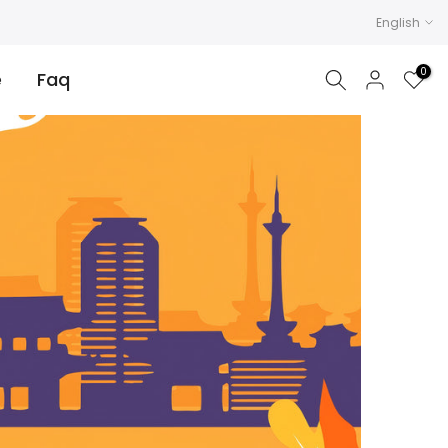
English
0
e
Faq