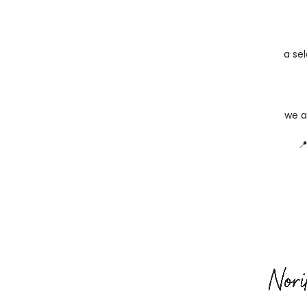
a sel
we a
