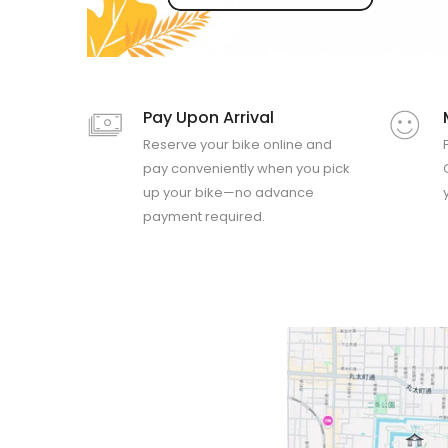
Pay Upon Arrival
Reserve your bike online and
pay conveniently when you pick
up your bike—no advance
payment required.