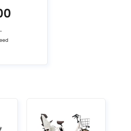
00
–
peed