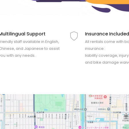
Multilingual Support
Insurance Include
Friendly staff available in English,
All rentals come with b
Chinese, and Japanese to assist
insurance:
you with any needs.
liability coverage, injur
and bike damage waiv