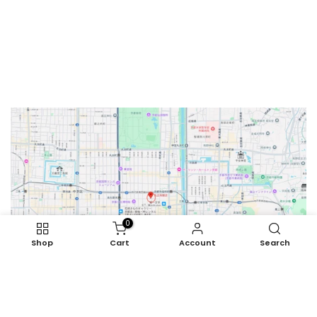
0
Shop
Cart
Account
Search