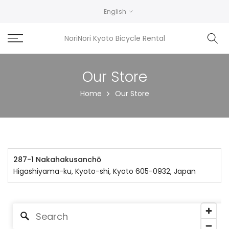
Skip
English
to
content
NoriNori Kyoto Bicycle Rental
Our Store
Home
Our Store
287-1 Nakahakusanchō
Higashiyama-ku, Kyoto-shi, Kyoto 605-0932, Japan